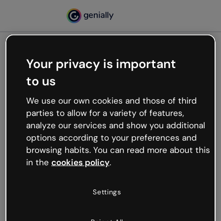
Your privacy is important
500
to us
Oops, something’s not
working
We use our own cookies and those of third
We’re not sure what happened but the internet is
parties to allow for a variety of features,
like that and unexpected hiccups occur.
analyze our services and show you additional
Try refreshing the page or go back to Genially and
options according to your preferences and
try your luck later.
browsing habits. You can read more about this
in the
cookies policy
.
Go back to Genially
Settings