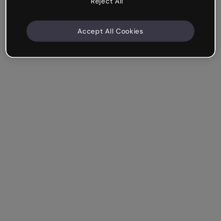
Reject All
Accept All Cookies