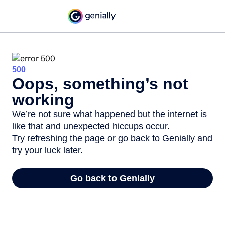
500
Oops, something’s not
working
We’re not sure what happened but the internet is
like that and unexpected hiccups occur.
Try refreshing the page or go back to Genially and
try your luck later.
Go back to Genially