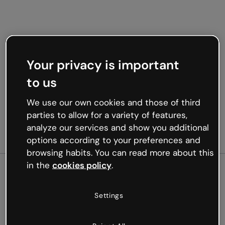
Your privacy is important
to us
We use our own cookies and those of third
parties to allow for a variety of features,
analyze our services and show you additional
options according to your preferences and
browsing habits. You can read more about this
in the
cookies policy
.
500
Settings
Oops, something’s not
working