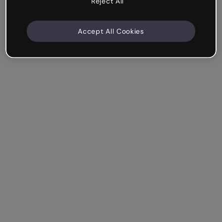
Reject All
Accept All Cookies