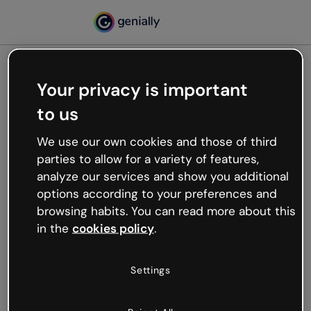
Your privacy is important
500
to us
Oops, something’s not
working
We use our own cookies and those of third
We’re not sure what happened but the internet is
parties to allow for a variety of features,
like that and unexpected hiccups occur.
analyze our services and show you additional
Try refreshing the page or go back to Genially and
options according to your preferences and
try your luck later.
browsing habits. You can read more about this
in the
cookies policy
.
Go back to Genially
Settings