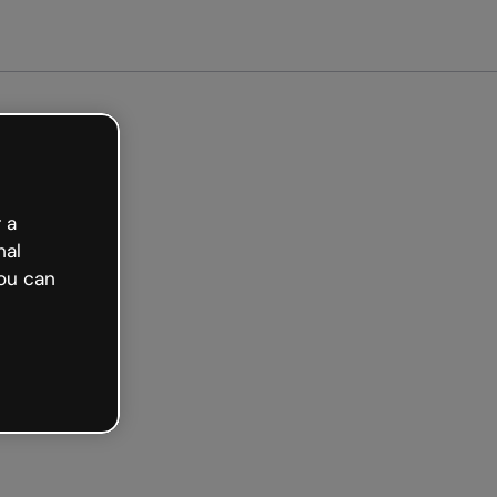
arted free
 a
nal
ou can