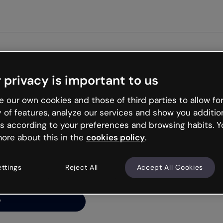
Get st
 privacy is important to us
ng’s
 our own cookies and those of third parties to allow for
y of features, analyze our services and show you additio
s according to your preferences and browsing habits. Y
ore about this in the
cookies policy
.
net is like that and
ally and try your luck
ettings
Reject All
Accept All Cookies
y