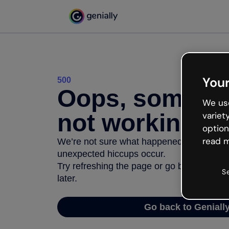
Your
500
Oops, somethi
We use
not working
variet
option
read m
We’re not sure what happened but the inter
unexpected hiccups occur.
Try refreshing the page or go back to Geni
S
later.
Go back to Geniall