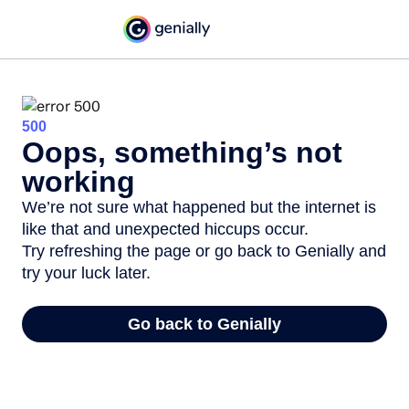
500
Oops, something’s not
working
We’re not sure what happened but the internet is
like that and unexpected hiccups occur.
Try refreshing the page or go back to Genially and
try your luck later.
Go back to Genially