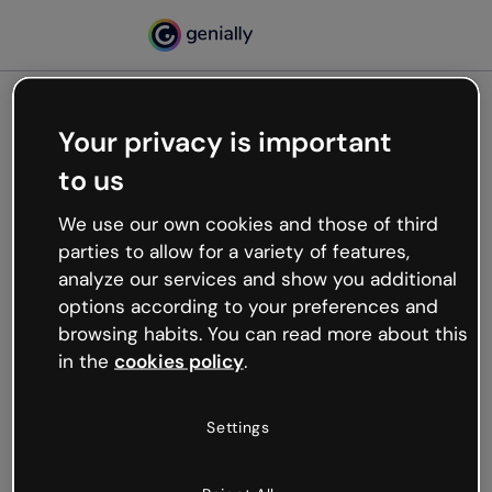
Your privacy is important
500
to us
Oops, something’s not
working
We use our own cookies and those of third
We’re not sure what happened but the internet is
parties to allow for a variety of features,
like that and unexpected hiccups occur.
analyze our services and show you additional
Try refreshing the page or go back to Genially and
options according to your preferences and
try your luck later.
browsing habits. You can read more about this
in the
cookies policy
.
Go back to Genially
Settings