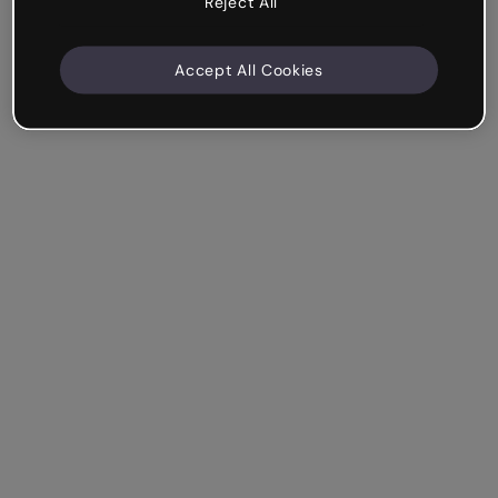
Reject All
Accept All Cookies