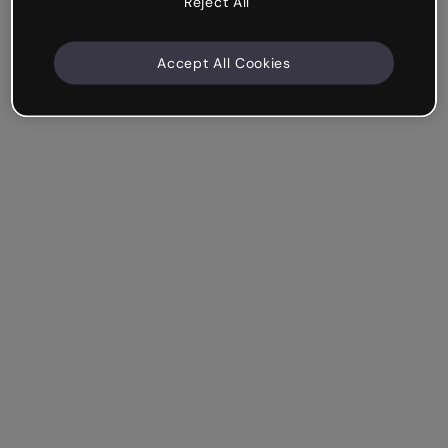
Reject All
Accept All Cookies