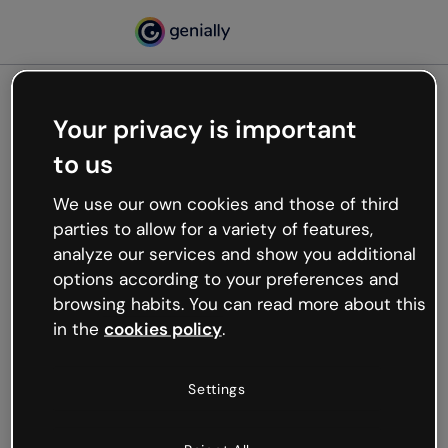
Your privacy is important
500
to us
Oops, something’s not
working
We use our own cookies and those of third
We’re not sure what happened but the internet is
parties to allow for a variety of features,
like that and unexpected hiccups occur.
analyze our services and show you additional
Try refreshing the page or go back to Genially and
options according to your preferences and
try your luck later.
browsing habits. You can read more about this
in the
cookies policy
.
Go back to Genially
Settings