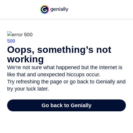
500
Oops, something’s not
working
We’re not sure what happened but the internet is
like that and unexpected hiccups occur.
Try refreshing the page or go back to Genially and
try your luck later.
Go back to Genially